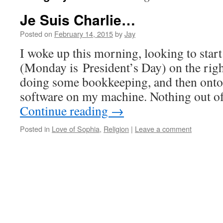
Je Suis Charlie…
Posted on
February 14, 2015
by
Jay
I woke up this morning, looking to star
(Monday is President’s Day) on the right
doing some bookkeeping, and then ont
software on my machine. Nothing out o
Continue reading
→
Posted in
Love of Sophia
,
Religion
|
Leave a comment